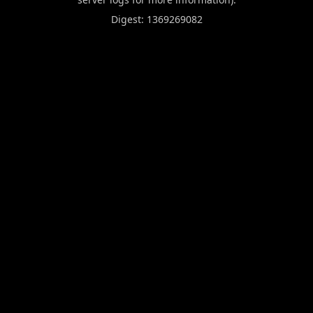
Digest: 1369269082