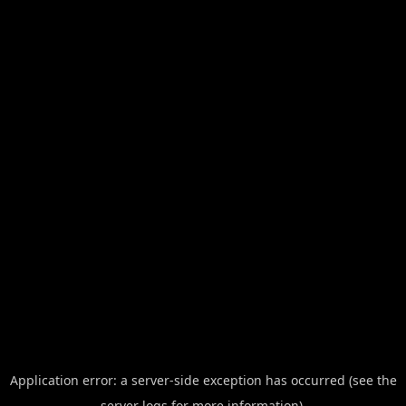
Application error: a server-side exception has occurred (see the
server logs for more information).