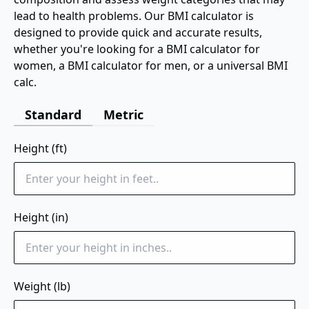
lead to health problems. Our BMI calculator is
designed to provide quick and accurate results,
whether you're looking for a BMI calculator for
women, a BMI calculator for men, or a universal BMI
calc.
Standard
Metric
Height (ft)
Height (in)
Weight (lb)