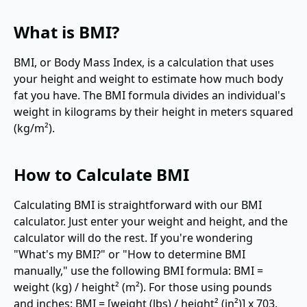
What is BMI?
BMI, or Body Mass Index, is a calculation that uses
your height and weight to estimate how much body
fat you have. The BMI formula divides an individual's
weight in kilograms by their height in meters squared
(kg/m²).
How to Calculate BMI
Calculating BMI is straightforward with our BMI
calculator. Just enter your weight and height, and the
calculator will do the rest. If you're wondering
"What's my BMI?" or "How to determine BMI
manually," use the following BMI formula: BMI =
weight (kg) / height² (m²). For those using pounds
and inches: BMI = [weight (lbs) / height² (in²)] x 703.