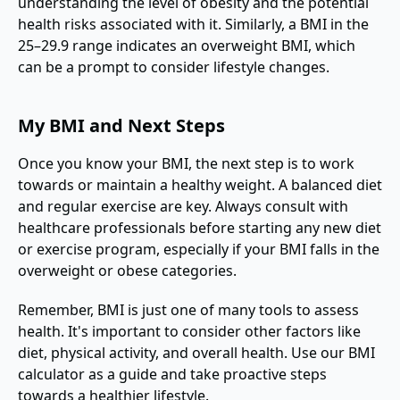
understanding the level of obesity and the potential
health risks associated with it. Similarly, a BMI in the
25–29.9 range indicates an overweight BMI, which
can be a prompt to consider lifestyle changes.
My BMI and Next Steps
Once you know your BMI, the next step is to work
towards or maintain a healthy weight. A balanced diet
and regular exercise are key. Always consult with
healthcare professionals before starting any new diet
or exercise program, especially if your BMI falls in the
overweight or obese categories.
Remember, BMI is just one of many tools to assess
health. It's important to consider other factors like
diet, physical activity, and overall health. Use our BMI
calculator as a guide and take proactive steps
towards a healthier lifestyle.