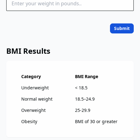
Submit
BMI Results
Category
BMI Range
Underweight
< 18.5
Normal weight
18.5–24.9
Overweight
25-29.9
Obesity
BMI of 30 or greater