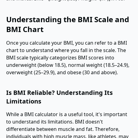
Understanding the BMI Scale and
BMI Chart
Once you calculate your BMI, you can refer to a BMI
chart to understand where you fall in the scale. The
BMI scale typically categorizes BMI scores into
underweight (below 18.5), normal weight (18.5–24.9),
overweight (25–29.9), and obese (30 and above).
Is BMI Reliable? Understanding Its
Limitations
While a BMI calculator is a useful tool, it's important
to understand its limitations. BMI doesn't
differentiate between muscle and fat. Therefore,
individuals with high muscle mass, like athletes, may