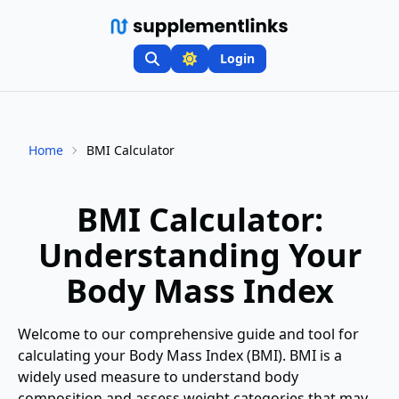
Theme:
Light
Login
Home
BMI Calculator
BMI Calculator:
Understanding Your
Body Mass Index
Welcome to our comprehensive guide and tool for
calculating your Body Mass Index (BMI). BMI is a
widely used measure to understand body
composition and assess weight categories that may