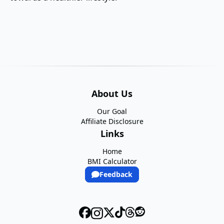
About Us
Our Goal
Affiliate Disclosure
Links
Home
BMI Calculator
Feedback