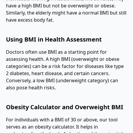
have a high BMI but not be overweight or obese.
Similarly, the elderly might have a normal BMI but still
have excess body fat.
Using BMI in Health Assessment
Doctors often use BMI as a starting point for
assessing health. A high BMI (overweight or obese
categories) can be a risk factor for diseases like type
2 diabetes, heart disease, and certain cancers.
Conversely, a low BMI (underweight category) can
also pose health risks.
Obesity Calculator and Overweight BMI
For individuals with a BMI of 30 or above, our tool
serves as an obesity calculator. It helps in