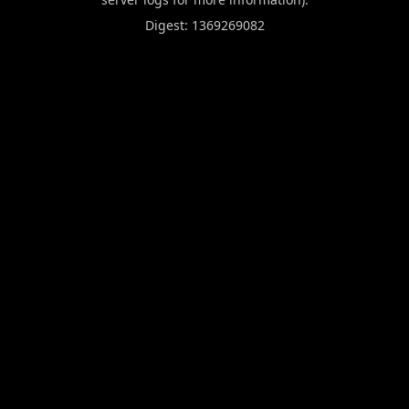
Digest: 1369269082