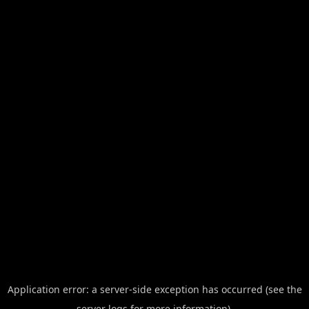
Application error: a server-side exception has occurred (see the
server logs for more information).